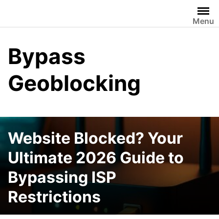
Skip
to
Menu
content
Bypass
Geoblocking
Website Blocked? Your
Ultimate 2026 Guide to
Bypassing ISP
Restrictions