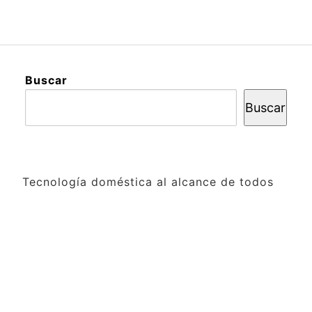
Buscar
Buscar
Tecnología doméstica al alcance de todos