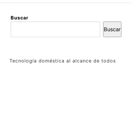
Buscar
Buscar
Tecnología doméstica al alcance de todos