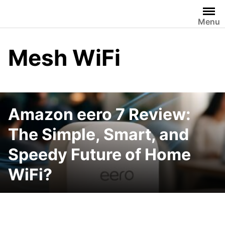
Skip
to
Menu
content
Mesh WiFi
Amazon eero 7 Review:
The Simple, Smart, and
Speedy Future of Home
WiFi?