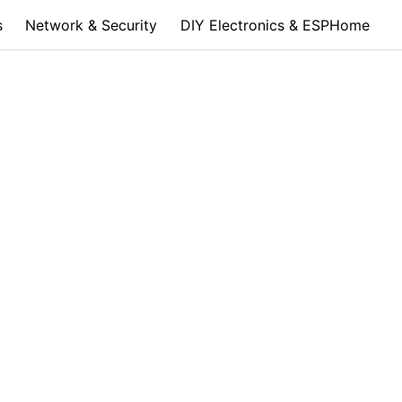
s
Network & Security
DIY Electronics & ESPHome