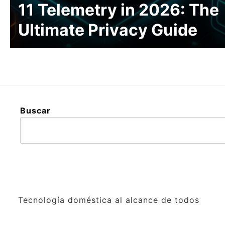
11 Telemetry in 2026: The
Ultimate Privacy Guide
Buscar
Tecnología doméstica al alcance de todos