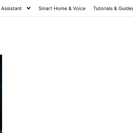
Assistant
Smart Home & Voice
Tutorials & Guide