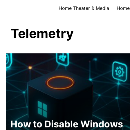
Skip
Home Theater & Media
Home 
to
content
Telemetry
How to Disable Windows