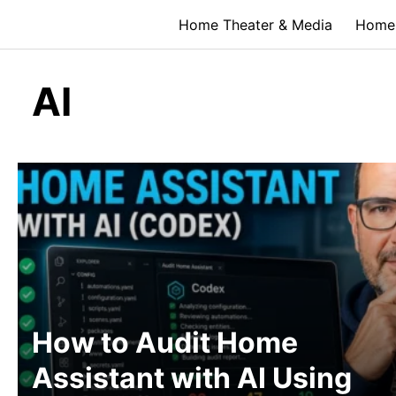
Skip
Home Theater & Media
Home 
to
content
AI
How to Audit Home
Assistant with AI Using