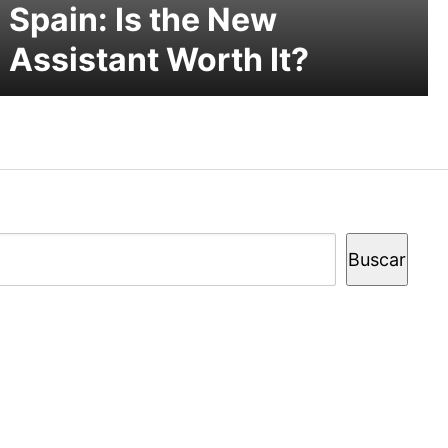
Spain: Is the New
Assistant Worth It?
Buscar