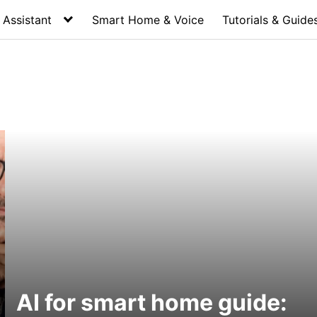
Assistant
Smart Home & Voice
Tutorials & Guide
AI for smart home guide: