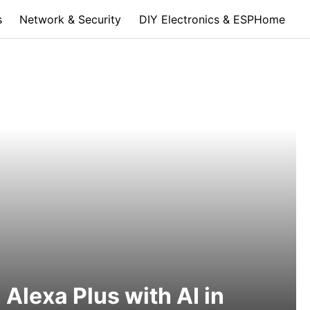
s
Network & Security
DIY Electronics & ESPHome
Alexa Plus with AI in