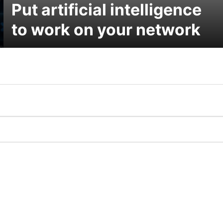
Put artificial intelligence
to work on your network