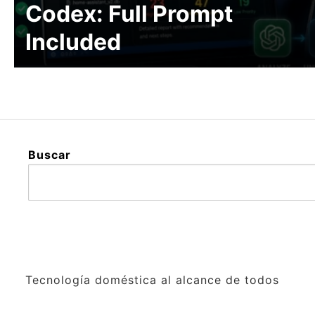
Codex: Full Prompt
Included
Buscar
Tecnología doméstica al alcance de todos