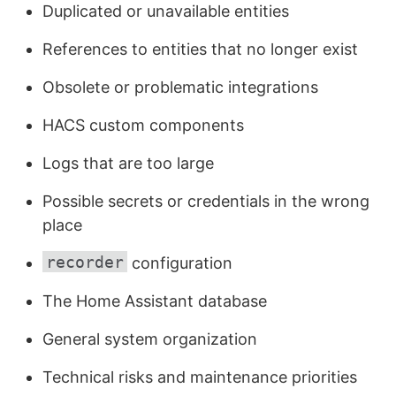
Duplicated or unavailable entities
References to entities that no longer exist
Obsolete or problematic integrations
HACS custom components
Logs that are too large
Possible secrets or credentials in the wrong
place
recorder
configuration
The Home Assistant database
General system organization
Technical risks and maintenance priorities