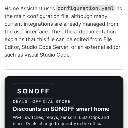
configuration.yaml
Home Assistant uses
as
the main configuration file, although many
current integrations are already managed from
the user interface. The official documentation
explains that this file can be edited from File
Editor, Studio Code Server, or an external editor
such as Visual Studio Code.
SONOFF
DEALS · OFFICIAL STORE
Discounts on SONOFF smart home
Wi-Fi switches, relays, sensors, LED strips and
more. Deals change frequently in the official