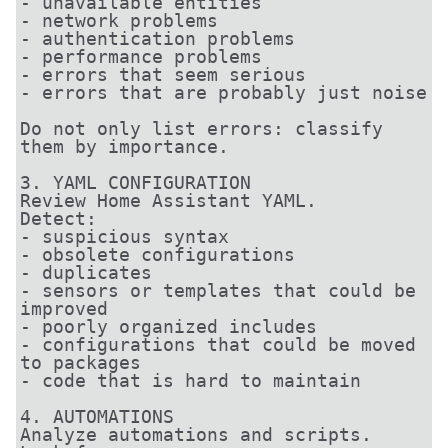
- unavailable entities

- network problems

- authentication problems

- performance problems

- errors that seem serious

- errors that are probably just noise

Do not only list errors: classify 
them by importance.

3. YAML CONFIGURATION

Review Home Assistant YAML.

Detect:

- suspicious syntax

- obsolete configurations

- duplicates

- sensors or templates that could be 
improved

- poorly organized includes

- configurations that could be moved 
to packages

- code that is hard to maintain

4. AUTOMATIONS

Analyze automations and scripts.
