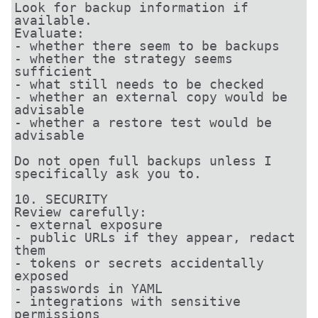
Look for backup information if 
available.

Evaluate:

- whether there seem to be backups

- whether the strategy seems 
sufficient

- what still needs to be checked

- whether an external copy would be 
advisable

- whether a restore test would be 
advisable

Do not open full backups unless I 
specifically ask you to.

10. SECURITY

Review carefully:

- external exposure

- public URLs if they appear, redact 
them

- tokens or secrets accidentally 
exposed

- passwords in YAML

- integrations with sensitive 
permissions
