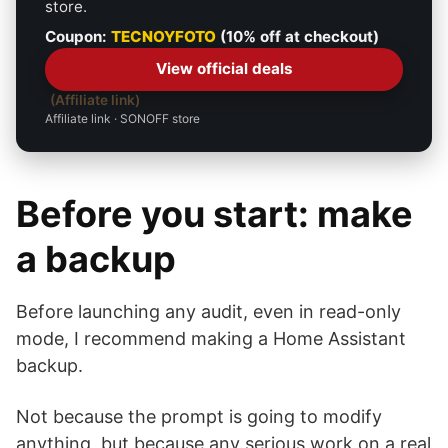
store.
Coupon:
TECNOYFOTO
(10% off at checkout)
View official deals
Affiliate link
Affiliate link · SONOFF store
Before you start: make
a backup
Before launching any audit, even in read-only
mode, I recommend making a Home Assistant
backup.
Not because the prompt is going to modify
anything, but because any serious work on a real