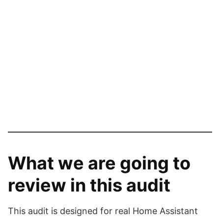
What we are going to
review in this audit
This audit is designed for real Home Assistant