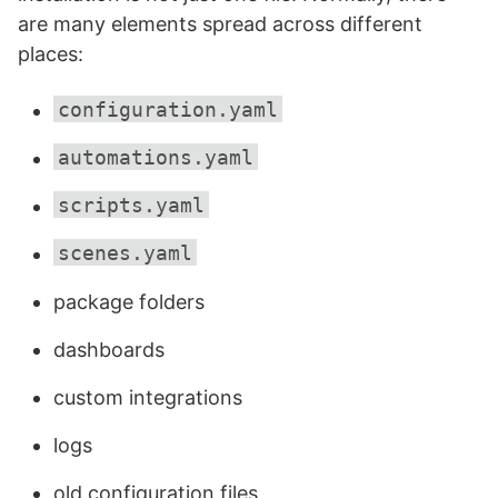
are many elements spread across different
places:
configuration.yaml
automations.yaml
scripts.yaml
scenes.yaml
package folders
dashboards
custom integrations
logs
old configuration files