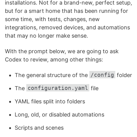
installations. Not for a brand-new, perfect setup,
but for a smart home that has been running for
some time, with tests, changes, new
integrations, removed devices, and automations
that may no longer make sense.
With the prompt below, we are going to ask
Codex to review, among other things:
/config
The general structure of the
folder
configuration.yaml
The
file
YAML files split into folders
Long, old, or disabled automations
Scripts and scenes