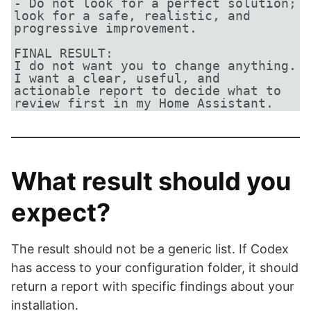
- Do not look for a perfect solution; 
look for a safe, realistic, and 
progressive improvement.

FINAL RESULT:

I do not want you to change anything.

I want a clear, useful, and 
actionable report to decide what to 
review first in my Home Assistant.
What result should you
expect?
The result should not be a generic list. If Codex
has access to your configuration folder, it should
return a report with specific findings about your
installation.