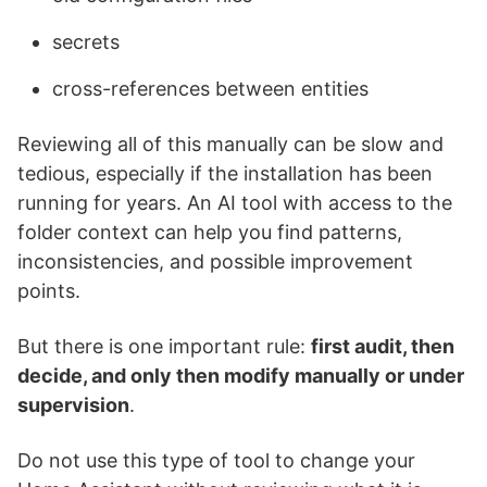
secrets
cross-references between entities
Reviewing all of this manually can be slow and
tedious, especially if the installation has been
running for years. An AI tool with access to the
folder context can help you find patterns,
inconsistencies, and possible improvement
points.
But there is one important rule:
first audit, then
decide, and only then modify manually or under
supervision
.
Do not use this type of tool to change your