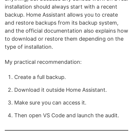
installation should always start with a recent
backup. Home Assistant allows you to create
and restore backups from its backup system,
and the official documentation also explains how
to download or restore them depending on the
type of installation.
My practical recommendation:
Create a full backup.
Download it outside Home Assistant.
Make sure you can access it.
Then open VS Code and launch the audit.