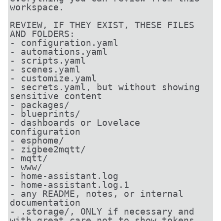
workspace.

REVIEW, IF THEY EXIST, THESE FILES 
AND FOLDERS:

- configuration.yaml

- automations.yaml

- scripts.yaml

- scenes.yaml

- customize.yaml

- secrets.yaml, but without showing 
sensitive content

- packages/

- blueprints/

- dashboards or Lovelace 
configuration

- esphome/

- zigbee2mqtt/

- mqtt/

- www/

- home-assistant.log

- home-assistant.log.1

- any README, notes, or internal 
documentation

- .storage/, ONLY if necessary and 
with great care not to show tokens, 