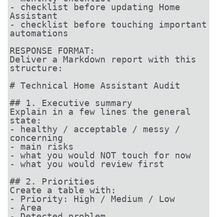
- checklist before updating Home 
Assistant

- checklist before touching important 
automations

RESPONSE FORMAT:

Deliver a Markdown report with this 
structure:

# Technical Home Assistant Audit

## 1. Executive summary

Explain in a few lines the general 
state:

- healthy / acceptable / messy / 
concerning

- main risks

- what you would NOT touch for now

- what you would review first

## 2. Priorities

Create a table with:

- Priority: High / Medium / Low

- Area

- Detected problem
