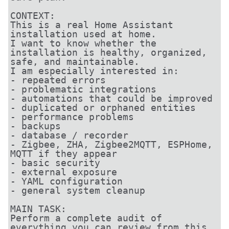
CONTEXT:

This is a real Home Assistant 
installation used at home.

I want to know whether the 
installation is healthy, organized, 
safe, and maintainable.

I am especially interested in:

- repeated errors

- problematic integrations

- automations that could be improved

- duplicated or orphaned entities

- performance problems

- backups

- database / recorder

- Zigbee, ZHA, Zigbee2MQTT, ESPHome, 
MQTT if they appear

- basic security

- external exposure

- YAML configuration

- general system cleanup

MAIN TASK:

Perform a complete audit of 
everything you can review from this 