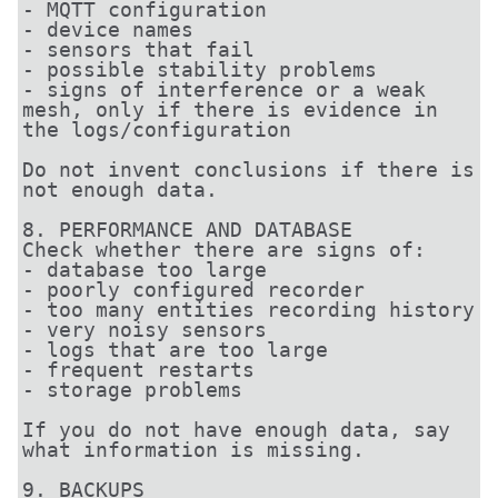
- MQTT configuration

- device names

- sensors that fail

- possible stability problems

- signs of interference or a weak 
mesh, only if there is evidence in 
the logs/configuration

Do not invent conclusions if there is 
not enough data.

8. PERFORMANCE AND DATABASE

Check whether there are signs of:

- database too large

- poorly configured recorder

- too many entities recording history

- very noisy sensors

- logs that are too large

- frequent restarts

- storage problems

If you do not have enough data, say 
what information is missing.

9. BACKUPS
