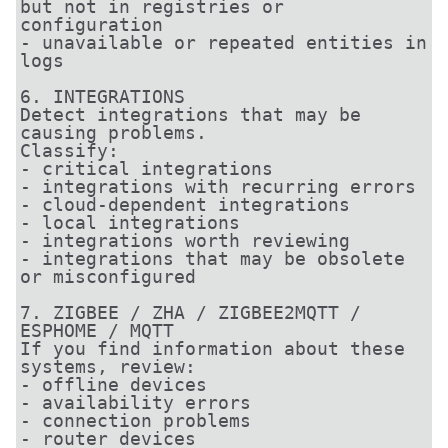
but not in registries or 
configuration

- unavailable or repeated entities in 
logs

6. INTEGRATIONS

Detect integrations that may be 
causing problems.

Classify:

- critical integrations

- integrations with recurring errors

- cloud-dependent integrations

- local integrations

- integrations worth reviewing

- integrations that may be obsolete 
or misconfigured

7. ZIGBEE / ZHA / ZIGBEE2MQTT / 
ESPHOME / MQTT

If you find information about these 
systems, review:

- offline devices

- availability errors

- connection problems

- router devices
