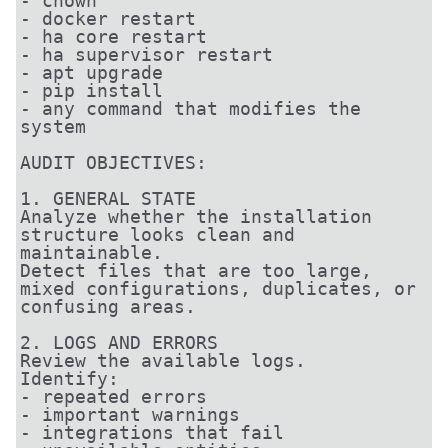
- chown

- docker restart

- ha core restart

- ha supervisor restart

- apt upgrade

- pip install

- any command that modifies the 
system

AUDIT OBJECTIVES:

1. GENERAL STATE

Analyze whether the installation 
structure looks clean and 
maintainable.

Detect files that are too large, 
mixed configurations, duplicates, or 
confusing areas.

2. LOGS AND ERRORS

Review the available logs.

Identify:

- repeated errors

- important warnings

- integrations that fail
