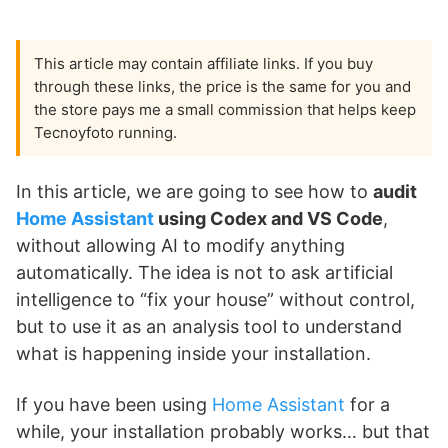
This article may contain affiliate links. If you buy
through these links, the price is the same for you and
the store pays me a small commission that helps keep
Tecnoyfoto running.
In this article, we are going to see how to
audit
Home Assistant
using Codex and VS Code
,
without allowing AI to modify anything
automatically. The idea is not to ask artificial
intelligence to “fix your house” without control,
but to use it as an analysis tool to understand
what is happening inside your installation.
If you have been using
Home Assistant
for a
while, your installation probably works… but that