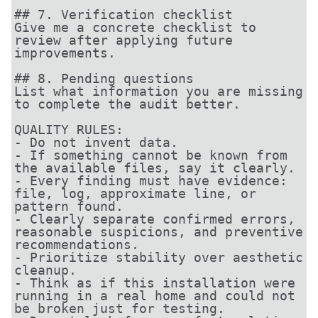
## 7. Verification checklist

Give me a concrete checklist to 
review after applying future 
improvements.

## 8. Pending questions

List what information you are missing 
to complete the audit better.

QUALITY RULES:

- Do not invent data.

- If something cannot be known from 
the available files, say it clearly.

- Every finding must have evidence: 
file, log, approximate line, or 
pattern found.

- Clearly separate confirmed errors, 
reasonable suspicions, and preventive 
recommendations.

- Prioritize stability over aesthetic 
cleanup.

- Think as if this installation were 
running in a real home and could not 
be broken just for testing.
