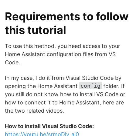
Requirements to follow
this tutorial
To use this method, you need access to your
Home Assistant configuration files from VS
Code.
In my case, I do it from Visual Studio Code by
config
opening the Home Assistant
folder. If
you still do not know how to install VS Code or
how to connect it to Home Assistant, here are
the two related videos.
How to install Visual Studio Code:
https://youtu.be/srmoDlv_aj0