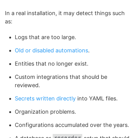
In a real installation, it may detect things such
as:
Logs that are too large.
Old or disabled automations
.
Entities that no longer exist.
Custom integrations that should be
reviewed.
Secrets written directly
into YAML files.
Organization problems.
Configurations accumulated over the years.
recorder