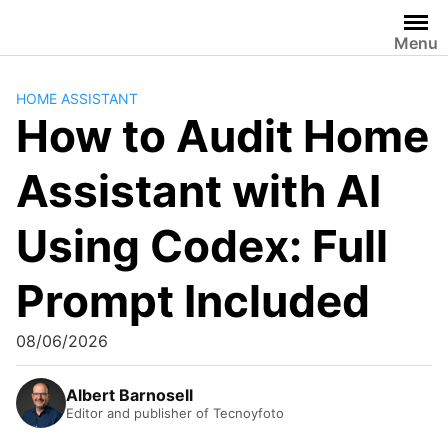
Skip
to
Menu
content
HOME ASSISTANT
How to Audit Home
Assistant with AI
Using Codex: Full
Prompt Included
08/06/2026
Albert Barnosell
Editor and publisher of Tecnoyfoto