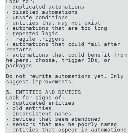
Look for:

- duplicated automations

- disabled automations

- unsafe conditions

- entities that may not exist

- automations that are too long

- repeated logic

- fragile triggers

- automations that could fail after 
restarts

- automations that could benefit from 
helpers, choose, trigger IDs, or 
packages

Do not rewrite automations yet. Only 
suggest improvements.

5. ENTITIES AND DEVICES

Look for signs of:

- duplicated entities

- old entities

- inconsistent names

- devices that seem abandoned

- sensors that may be poorly named

- entities that appear in automations 