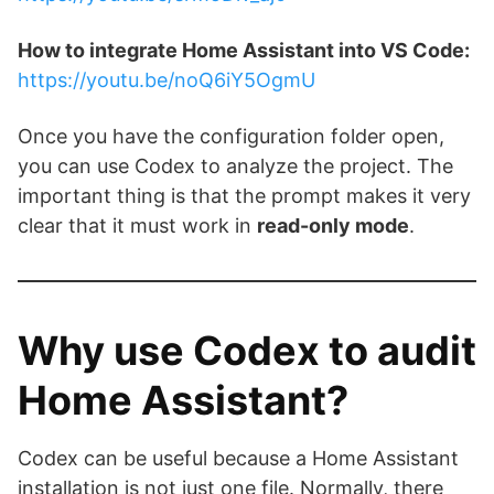
How to integrate Home Assistant into VS Code:
https://youtu.be/noQ6iY5OgmU
Once you have the configuration folder open,
you can use Codex to analyze the project. The
important thing is that the prompt makes it very
clear that it must work in
read-only mode
.
Why use Codex to audit
Home Assistant?
Codex can be useful because a Home Assistant
installation is not just one file. Normally, there