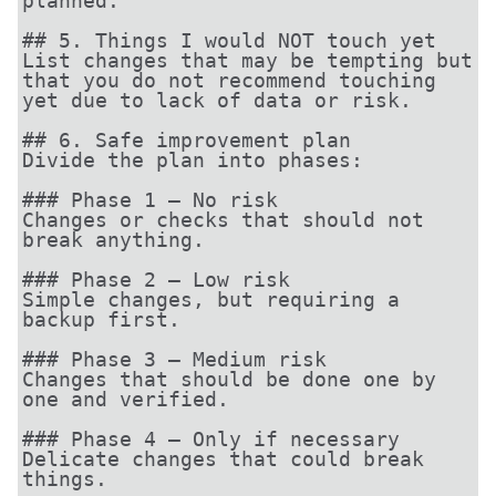
planned.

## 5. Things I would NOT touch yet

List changes that may be tempting but 
that you do not recommend touching 
yet due to lack of data or risk.

## 6. Safe improvement plan

Divide the plan into phases:

### Phase 1 — No risk

Changes or checks that should not 
break anything.

### Phase 2 — Low risk

Simple changes, but requiring a 
backup first.

### Phase 3 — Medium risk

Changes that should be done one by 
one and verified.

### Phase 4 — Only if necessary

Delicate changes that could break 
things.
