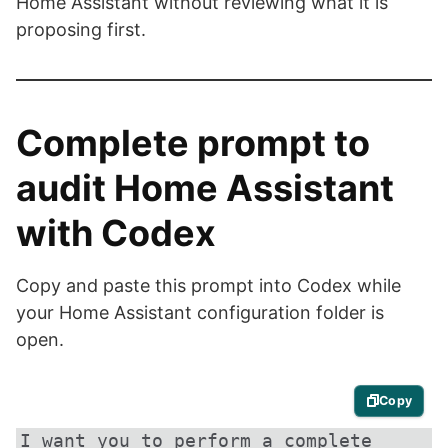
Home Assistant without reviewing what it is
proposing first.
Complete prompt to
audit Home Assistant
with Codex
Copy and paste this prompt into Codex while
your Home Assistant configuration folder is
open.
Copy
I want you to perform a complete 