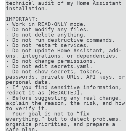
technical audit of my Home Assistant 
installation.

IMPORTANT:

- Work in READ-ONLY mode.

- Do not modify any files.

- Do not delete anything.

- Do not run destructive commands.

- Do not restart services.

- Do not update Home Assistant, add-
ons, integrations, or dependencies.

- Do not change permissions.

- Do not edit secrets.yaml.

- Do not show secrets, tokens, 
passwords, private URLs, API keys, or 
personal data.

- If you find sensitive information, 
redact it as [REDACTED].

- Before suggesting any real change, 
explain the reason, the risk, and how 
to verify it.

- Your goal is not to “fix 
everything,” but to detect problems, 
organize priorities, and prepare a 
safe plan.
