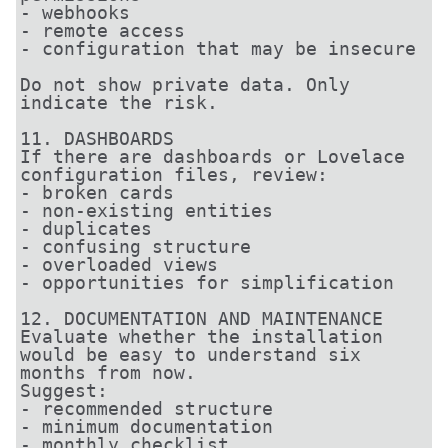
- webhooks

- remote access

- configuration that may be insecure

Do not show private data. Only 
indicate the risk.

11. DASHBOARDS

If there are dashboards or Lovelace 
configuration files, review:

- broken cards

- non-existing entities

- duplicates

- confusing structure

- overloaded views

- opportunities for simplification

12. DOCUMENTATION AND MAINTENANCE

Evaluate whether the installation 
would be easy to understand six 
months from now.

Suggest:

- recommended structure

- minimum documentation

- monthly checklist
