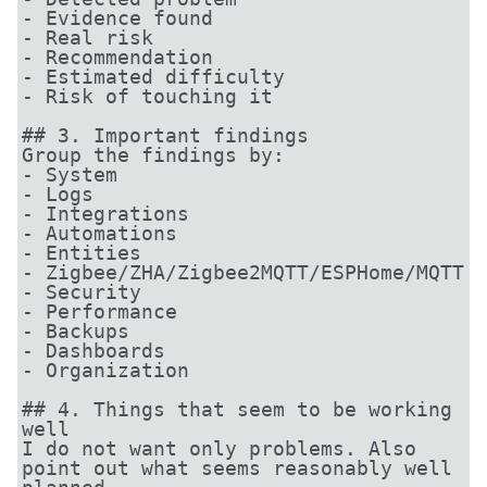
- Evidence found

- Real risk

- Recommendation

- Estimated difficulty

- Risk of touching it

## 3. Important findings

Group the findings by:

- System

- Logs

- Integrations

- Automations

- Entities

- Zigbee/ZHA/Zigbee2MQTT/ESPHome/MQTT

- Security

- Performance

- Backups

- Dashboards

- Organization

## 4. Things that seem to be working 
well

I do not want only problems. Also 
point out what seems reasonably well 