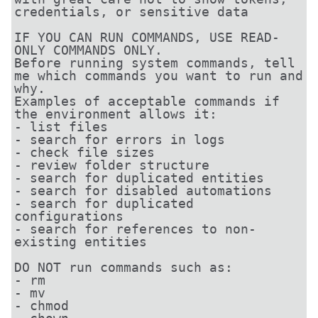
credentials, or sensitive data

IF YOU CAN RUN COMMANDS, USE READ-
ONLY COMMANDS ONLY.

Before running system commands, tell 
me which commands you want to run and 
why.

Examples of acceptable commands if 
the environment allows it:

- list files

- search for errors in logs

- check file sizes

- review folder structure

- search for duplicated entities

- search for disabled automations

- search for duplicated 
configurations

- search for references to non-
existing entities

DO NOT run commands such as:

- rm

- mv

- chmod
