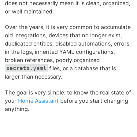
does not necessarily mean it is clean, organized,
or well maintained.
Over the years, it is very common to accumulate
old integrations, devices that no longer exist,
duplicated entities, disabled automations, errors
in the logs, inherited YAML configurations,
broken references, poorly organized
secrets.yaml
files, or a database that is
larger than necessary.
The goal is very simple: to know the real state of
your
Home Assistant
before you start changing
anything.