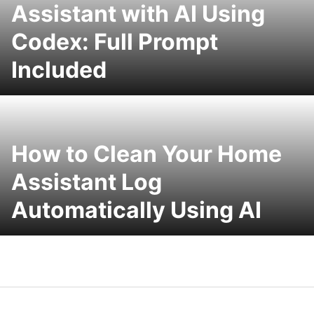
Assistant with AI Using
Codex: Full Prompt
Included
How to Clean Your Home
Assistant Log
Automatically Using AI