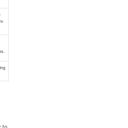
c
um
es.
ing
 to