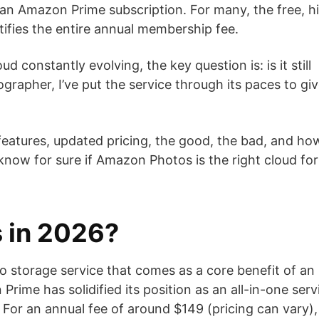
an Amazon Prime subscription. For many, the free, h
ustifies the entire annual membership fee.
 constantly evolving, the key question is: is it still
grapher, I’ve put the service through its paces to gi
 features, updated pricing, the good, the bad, and how
l know for sure if Amazon Photos is the right cloud for
 in 2026?
 storage service that comes as a core benefit of an
me has solidified its position as an all-in-one serv
 For an annual fee of around $149 (pricing can vary),