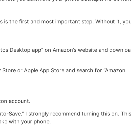
s is the first and most important step. Without it, yo
tos Desktop app” on Amazon’s website and downlo
 Store or Apple App Store and search for “Amazon
zon account.
uto-Save.” I strongly recommend turning this on. Thi
ake with your phone.