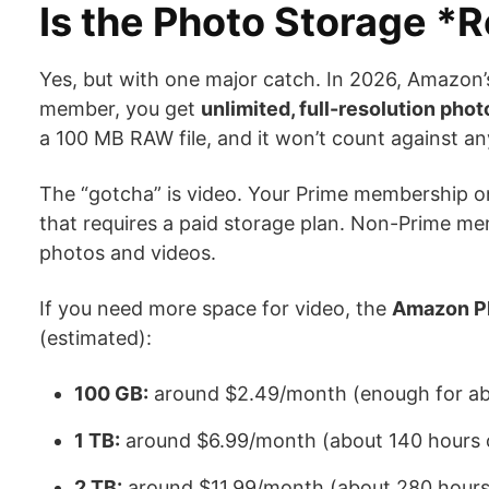
Is the Photo Storage *R
Yes, but with one major catch. In 2026, Amazon’
member, you get
unlimited, full-resolution pho
a 100 MB RAW file, and it won’t count against any
The “gotcha” is video. Your Prime membership o
that requires a paid storage plan. Non-Prime me
photos and videos.
If you need more space for video, the
Amazon Ph
(estimated):
100 GB:
around $2.49/month (enough for abo
1 TB:
around $6.99/month (about 140 hours o
2 TB:
around $11.99/month (about 280 hours 