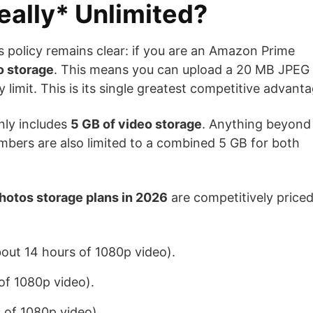
eally* Unlimited?
s policy remains clear: if you are an Amazon Prime
to storage
. This means you can upload a 20 MB JPEG 
 limit. This is its single greatest competitive advanta
nly includes
5 GB of video storage
. Anything beyond
mbers are also limited to a combined 5 GB for both
otos storage plans in 2026
are competitively price
ut 14 hours of 1080p video).
f 1080p video).
of 1080p video).