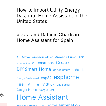
How to Import Utility Energy
Data into Home Assistant in the
United States
eData and Datadis Charts in
Home Assistant for Spain
AI
Alexa
Amazon Alexa
Amazon Prime
APK
Codex
Automations
automation
DIY Smart Home
echo dot
do not disturb
esphome
esp32
Energy Dashboard
Fire TV
Fire TV Stick
Gas Sensor
Google Home
Google Nest
ay.
Home Assistant
home automation
home assistant 2025.12