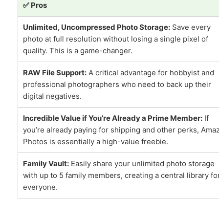
✅ Pros
Unlimited, Uncompressed Photo Storage:
Save every
photo at full resolution without losing a single pixel of
quality. This is a game-changer.
RAW File Support:
A critical advantage for hobbyist and
professional photographers who need to back up their
digital negatives.
Incredible Value if You’re Already a Prime Member:
If
you’re already paying for shipping and other perks, Ama
Photos is essentially a high-value freebie.
Family Vault:
Easily share your unlimited photo storage
with up to 5 family members, creating a central library fo
everyone.