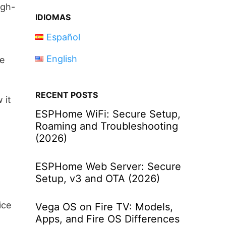
igh-
IDIOMAS
Español
English
ve
RECENT POSTS
 it
ESPHome WiFi: Secure Setup,
Roaming and Troubleshooting
(2026)
ESPHome Web Server: Secure
Setup, v3 and OTA (2026)
ice
Vega OS on Fire TV: Models,
Apps, and Fire OS Differences