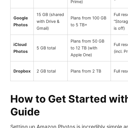
Prime)
15 GB (shared
Full res
Google
Plans from 100 GB
with Drive &
“Storag
Photos
to 5 TB+
Gmail)
is off)
Plans from 50 GB
iCloud
Full res
5 GB total
to 12 TB (with
Photos
(incl. 
Apple One)
Dropbox
2 GB total
Plans from 2 TB
Full res
How to Get Started wi
Guide
Setting up Amazon Photos is incredibly simple 