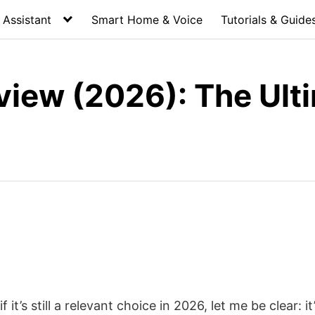
Assistant
Smart Home & Voice
Tutorials & Guide
ew (2026): The Ulti
’s still a relevant choice in 2026, let me be clear: it