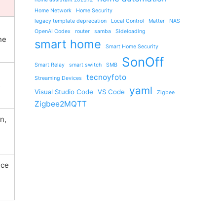
Home Network
Home Security
legacy template deprecation
Local Control
Matter
NAS
OpenAI Codex
router
samba
Sideloading
ne
smart home
Smart Home Security
SonOff
Smart Relay
smart switch
SMB
tecnoyfoto
Streaming Devices
s
yaml
Visual Studio Code
VS Code
Zigbee
Zigbee2MQTT
n,
ice