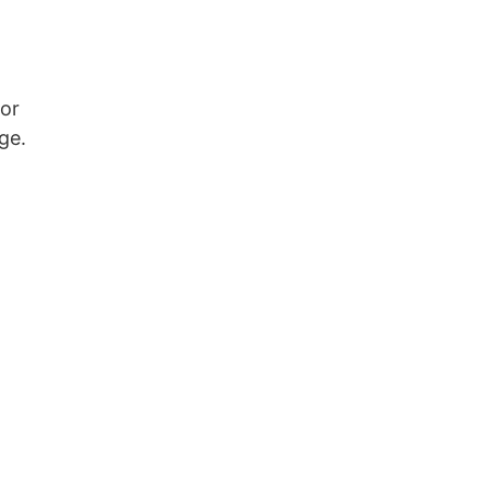
or
ge.
d