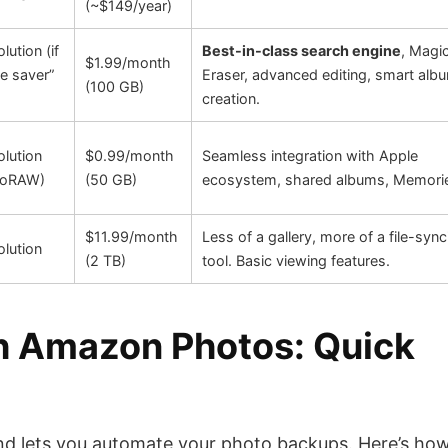
(~$149/year)
olution (if
Best-in-class search engine
, Magi
$1.99/month
e saver”
Eraser, advanced editing, smart alb
(100 GB)
creation.
olution
$0.99/month
Seamless integration with Apple
ProRAW)
(50 GB)
ecosystem, shared albums, Memori
$11.99/month
Less of a gallery, more of a file-sync
olution
(2 TB)
tool. Basic viewing features.
th Amazon Photos: Quick
and lets you automate your photo backups. Here’s how