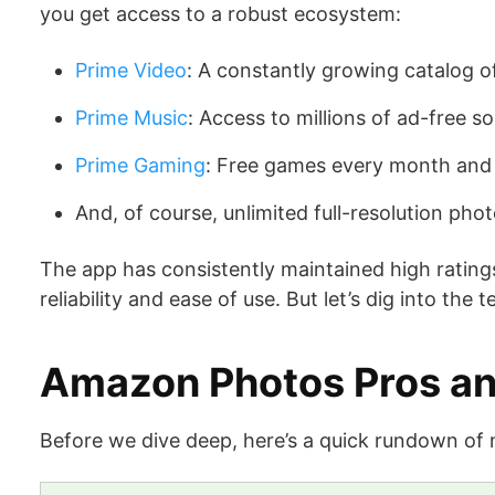
you get access to a robust ecosystem:
Prime Video
: A constantly growing catalog 
Prime Music
: Access to millions of ad-free s
Prime Gaming
: Free games every month and e
And, of course, unlimited full-resolution ph
The app has consistently maintained high ratings
reliability and ease of use. But let’s dig into the t
Amazon Photos Pros a
Before we dive deep, here’s a quick rundown of