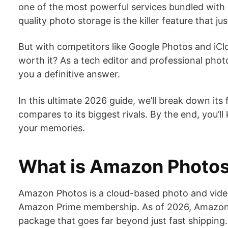
one of the most powerful services bundled with 
quality photo storage is the killer feature that j
But with competitors like Google Photos and iCloud
worth it? As a tech editor and professional photo
you a definitive answer.
In this ultimate 2026 guide, we’ll break down its
compares to its biggest rivals. By the end, you’l
your memories.
What is Amazon Photos
Amazon Photos is a cloud-based photo and video
Amazon Prime membership. As of 2026, Amazon Pri
package that goes far beyond just fast shipping.