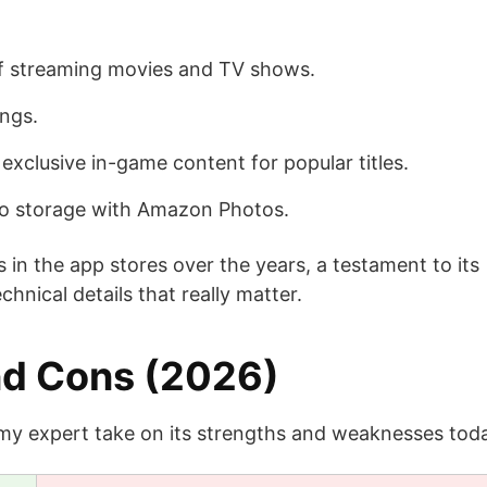
of streaming movies and TV shows.
ongs.
xclusive in-game content for popular titles.
oto storage with Amazon Photos.
 in the app stores over the years, a testament to its
echnical details that really matter.
nd Cons (2026)
 my expert take on its strengths and weaknesses tod