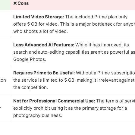
❌ Cons
Limited Video Storage:
The included Prime plan only
offers 5 GB for video. This is a major bottleneck for anyo
who shoots a lot of video.
Less Advanced AI Features:
While it has improved, its
search and auto-editing capabilities aren’t as powerful a
Google Photos.
Requires Prime to Be Useful:
Without a Prime subscriptio
zon
the service is limited to 5 GB, making it irrelevant against
the competition.
Not for Professional Commercial Use:
The terms of serv
r
explicitly prohibit using it as the primary storage for a
photography business.