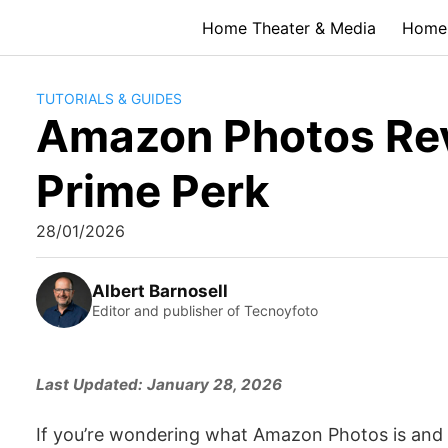
Skip
Home Theater & Media
Home 
to
content
TUTORIALS & GUIDES
Amazon Photos Revi
Prime Perk
28/01/2026
Albert Barnosell
Editor and publisher of Tecnoyfoto
Last Updated: January 28, 2026
If you’re wondering what Amazon Photos is and if it