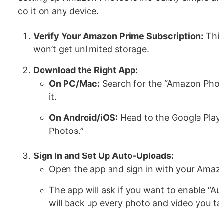
do it on any device.
Verify Your Amazon Prime Subscription:
Thi
won’t get unlimited storage.
Download the Right App:
On PC/Mac:
Search for the “Amazon Pho
it.
On Android/iOS:
Head to the Google Play
Photos.”
Sign In and Set Up Auto-Uploads:
Open the app and sign in with your Ama
The app will ask if you want to enable “A
will back up every photo and video you t