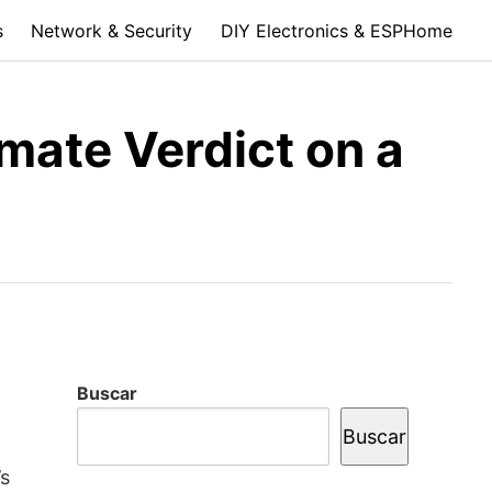
s
Network & Security
DIY Electronics & ESPHome
mate Verdict on a
Buscar
Buscar
’s