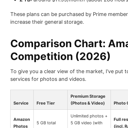
These plans can be purchased by Prime members
increase their general storage.
Comparison Chart: Ama
Competition (2026)
To give you a clear view of the market, I’ve put
services for photos and videos.
Premium Storage
Service
Free Tier
(Photos & Video)
Photo 
Unlimited photos +
Amazon
Full re
5 GB total
5 GB video (with
Photos
(incl. 