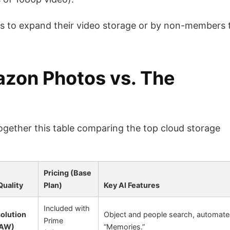
 to expand their video storage or by non-members 
zon Photos vs. The
 together this table comparing the top cloud storage
Pricing (Base
Quality
Plan)
Key AI Features
Included with
solution
Object and people search, automat
Prime
RAW)
“Memories.”