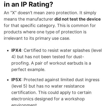
in an IP Rating?
An “X” doesn’t mean zero protection. It simply
means the manufacturer
did not test the device
for that specific category. This is common for
products where one type of protection is
irrelevant to its primary use case.
IPX4
: Certified to resist water splashes (level
4) but has not been tested for dust-
proofing. A pair of workout earbuds is a
perfect example.
IP5X
: Protected against limited dust ingress
(level 5) but has no water resistance
certification. This could apply to certain
electronics designed for a workshop
environment.