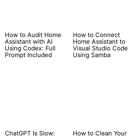
How to Audit Home
How to Connect
Assistant with AI
Home Assistant to
Using Codex: Full
Visual Studio Code
Prompt Included
Using Samba
ChatGPT Is Slow:
How to Clean Your