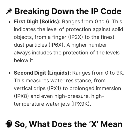
📌 Breaking Down the IP Code
First Digit (Solids):
Ranges from 0 to 6. This
indicates the level of protection against solid
objects, from a finger (IP2X) to the finest
dust particles (IP6X). A higher number
always includes the protection of the levels
below it.
Second Digit (Liquids):
Ranges from 0 to 9K.
This measures water resistance, from
vertical drips (IPX1) to prolonged immersion
(IPX8) and even high-pressure, high-
temperature water jets (IPX9K).
🧠 So, What Does the ‘X’ Mean