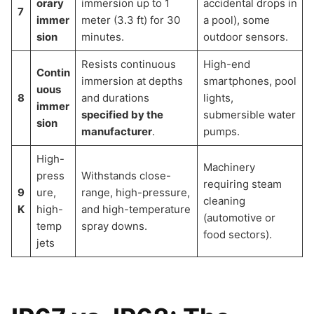
orary
immersion up to 1
accidental drops in
7
immer
meter (3.3 ft) for 30
a pool), some
sion
minutes.
outdoor sensors.
Resists continuous
High-end
Contin
immersion at depths
smartphones, pool
uous
8
and durations
lights,
immer
specified by the
submersible water
sion
manufacturer
.
pumps.
High-
Machinery
press
Withstands close-
requiring steam
9
ure,
range, high-pressure,
cleaning
K
high-
and high-temperature
(automotive or
temp
spray downs.
food sectors).
jets