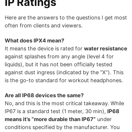
IP Ratings
Here are the answers to the questions I get most
often from clients and viewers.
What does IPX4 mean?
It means the device is rated for
water resistance
against splashes from any angle (level 4 for
liquids), but it has not been officially tested
against dust ingress (indicated by the “X”). This
is the go-to standard for workout headphones.
Are all IP68 devices the same?
No, and this is the most critical takeaway. While
IP67 is a standard test (1 meter, 30 min),
IP68
means it’s “more durable than IP67”
under
conditions specified by the manufacturer. You