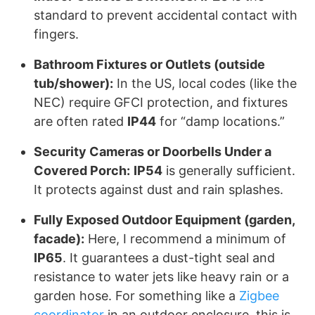
standard to prevent accidental contact with
fingers.
Bathroom Fixtures or Outlets (outside
tub/shower):
In the US, local codes (like the
NEC) require GFCI protection, and fixtures
are often rated
IP44
for “damp locations.”
Security Cameras or Doorbells Under a
Covered Porch:
IP54
is generally sufficient.
It protects against dust and rain splashes.
Fully Exposed Outdoor Equipment (garden,
facade):
Here, I recommend a minimum of
IP65
. It guarantees a dust-tight seal and
resistance to water jets like heavy rain or a
garden hose. For something like a
Zigbee
coordinator
in an outdoor enclosure, this is