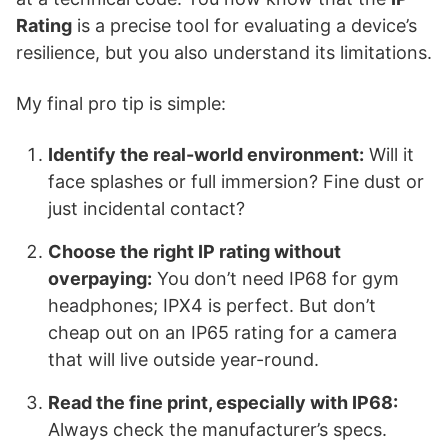
Rating
is a precise tool for evaluating a device’s
resilience, but you also understand its limitations.
My final pro tip is simple:
Identify the real-world environment:
Will it
face splashes or full immersion? Fine dust or
just incidental contact?
Choose the right IP rating without
overpaying:
You don’t need IP68 for gym
headphones; IPX4 is perfect. But don’t
cheap out on an IP65 rating for a camera
that will live outside year-round.
Read the fine print, especially with IP68:
Always check the manufacturer’s specs.