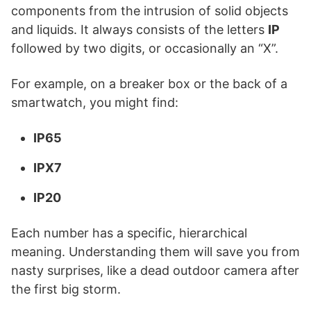
components from the intrusion of solid objects
and liquids. It always consists of the letters
IP
followed by two digits, or occasionally an “X”.
For example, on a breaker box or the back of a
smartwatch, you might find:
IP65
IPX7
IP20
Each number has a specific, hierarchical
meaning. Understanding them will save you from
nasty surprises, like a dead outdoor camera after
the first big storm.