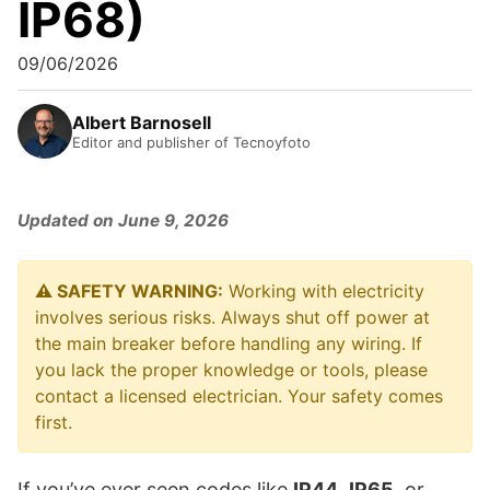
IP68)
09/06/2026
Albert Barnosell
Editor and publisher of Tecnoyfoto
Updated on June 9, 2026
⚠️ SAFETY WARNING:
Working with electricity
involves serious risks. Always shut off power at
the main breaker before handling any wiring. If
you lack the proper knowledge or tools, please
contact a licensed electrician. Your safety comes
first.
If you’ve ever seen codes like
IP44
,
IP65
, or