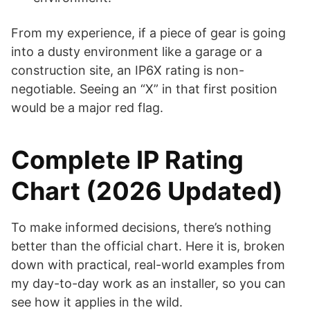
From my experience, if a piece of gear is going
into a dusty environment like a garage or a
construction site, an IP6X rating is non-
negotiable. Seeing an “X” in that first position
would be a major red flag.
Complete IP Rating
Chart (2026 Updated)
To make informed decisions, there’s nothing
better than the official chart. Here it is, broken
down with practical, real-world examples from
my day-to-day work as an installer, so you can
see how it applies in the wild.