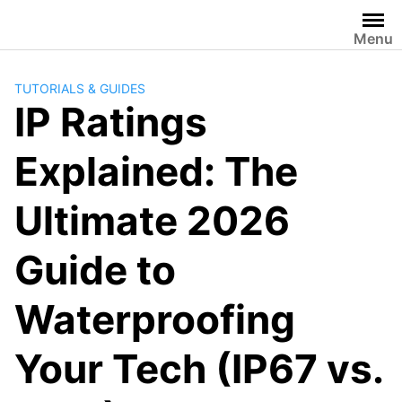
Skip
to
Menu
content
TUTORIALS & GUIDES
IP Ratings
Explained: The
Ultimate 2026
Guide to
Waterproofing
Your Tech (IP67 vs.