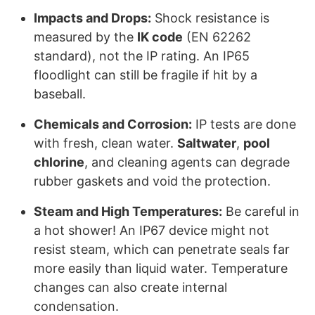
Impacts and Drops:
Shock resistance is
measured by the
IK code
(EN 62262
standard), not the IP rating. An IP65
floodlight can still be fragile if hit by a
baseball.
Chemicals and Corrosion:
IP tests are done
with fresh, clean water.
Saltwater
,
pool
chlorine
, and cleaning agents can degrade
rubber gaskets and void the protection.
Steam and High Temperatures:
Be careful in
a hot shower! An IP67 device might not
resist steam, which can penetrate seals far
more easily than liquid water. Temperature
changes can also create internal
condensation.