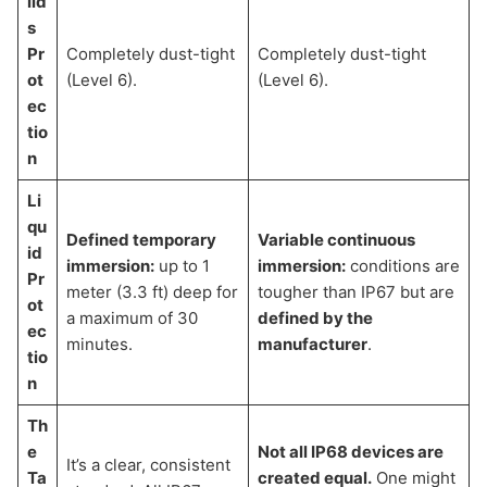
lid
s
Pr
Completely dust-tight
Completely dust-tight
ot
(Level 6).
(Level 6).
ec
tio
n
Li
qu
Defined temporary
Variable continuous
id
immersion:
up to 1
immersion:
conditions are
Pr
meter (3.3 ft) deep for
tougher than IP67 but are
ot
a maximum of 30
defined by the
ec
minutes.
manufacturer
.
tio
n
Th
e
Not all IP68 devices are
It’s a clear, consistent
Ta
created equal.
One might