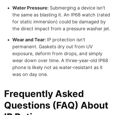
Water Pressure:
Submerging a device isn’t
the same as blasting it. An IP68 watch (rated
for static immersion) could be damaged by
the direct impact from a pressure washer jet.
Wear and Tear:
IP protection isn’t
permanent. Gaskets dry out from UV
exposure, deform from drops, and simply
wear down over time. A three-year-old IP68
phone is likely not as water-resistant as it
was on day one.
Frequently Asked
Questions (FAQ) About