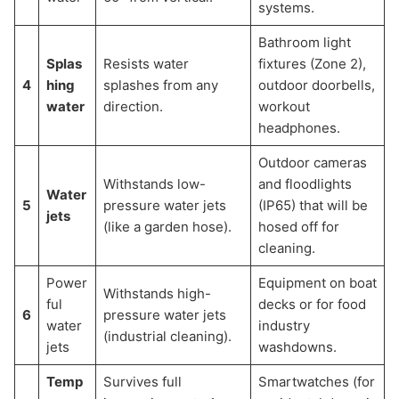
systems.
Bathroom light
Splas
Resists water
fixtures (Zone 2),
4
hing
splashes from any
outdoor doorbells,
water
direction.
workout
headphones.
Outdoor cameras
Withstands low-
and floodlights
Water
5
pressure water jets
(IP65) that will be
jets
(like a garden hose).
hosed off for
cleaning.
Power
Equipment on boat
Withstands high-
ful
decks or for food
6
pressure water jets
water
industry
(industrial cleaning).
jets
washdowns.
Temp
Survives full
Smartwatches (for