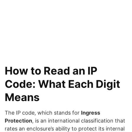
How to Read an IP
Code: What Each Digit
Means
The IP code, which stands for
Ingress
Protection
, is an international classification that
rates an enclosure’s ability to protect its internal