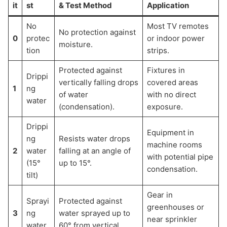
it
st
& Test Method
Application
No
Most TV remotes
No protection against
0
protec
or indoor power
moisture.
tion
strips.
Protected against
Fixtures in
Drippi
vertically falling drops
covered areas
1
ng
of water
with no direct
water
(condensation).
exposure.
Drippi
Equipment in
ng
Resists water drops
machine rooms
2
water
falling at an angle of
with potential pipe
(15°
up to 15°.
condensation.
tilt)
Gear in
Sprayi
Protected against
greenhouses or
3
ng
water sprayed up to
near sprinkler
water
60° from vertical.