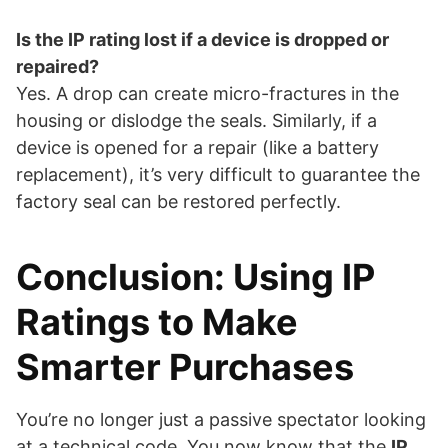
Is the IP rating lost if a device is dropped or
repaired?
Yes. A drop can create micro-fractures in the
housing or dislodge the seals. Similarly, if a
device is opened for a repair (like a battery
replacement), it’s very difficult to guarantee the
factory seal can be restored perfectly.
Conclusion: Using IP
Ratings to Make
Smarter Purchases
You’re no longer just a passive spectator looking
at a technical code. You now know that the
IP