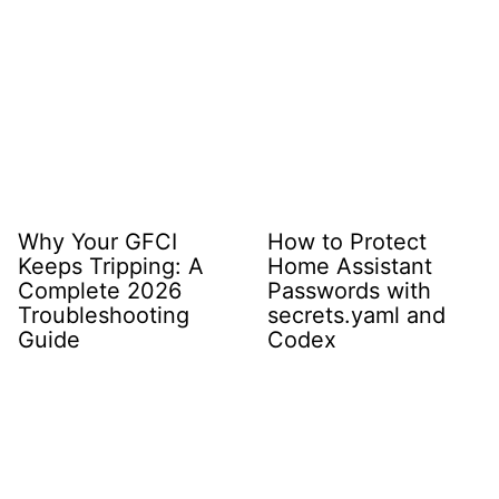
Why Your GFCI
How to Protect
Keeps Tripping: A
Home Assistant
Complete 2026
Passwords with
Troubleshooting
secrets.yaml and
Guide
Codex