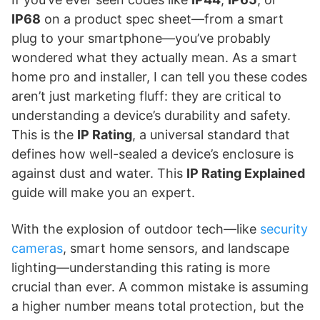
IP68
on a product spec sheet—from a smart
plug to your smartphone—you’ve probably
wondered what they actually mean. As a smart
home pro and installer, I can tell you these codes
aren’t just marketing fluff: they are critical to
understanding a device’s durability and safety.
This is the
IP Rating
, a universal standard that
defines how well-sealed a device’s enclosure is
against dust and water. This
IP Rating Explained
guide will make you an expert.
With the explosion of outdoor tech—like
security
cameras
, smart home sensors, and landscape
lighting—understanding this rating is more
crucial than ever. A common mistake is assuming
a higher number means total protection, but the