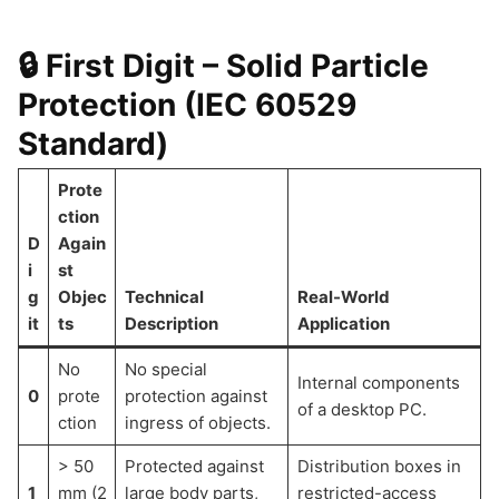
🔒 First Digit – Solid Particle
Protection (IEC 60529
Standard)
Prote
ction
D
Again
i
st
g
Objec
Technical
Real-World
it
ts
Description
Application
No
No special
Internal components
0
prote
protection against
of a desktop PC.
ction
ingress of objects.
> 50
Protected against
Distribution boxes in
1
mm (2
large body parts,
restricted-access