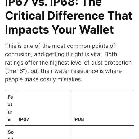
IP67 vs. IP68: The
Critical Difference That
Impacts Your Wallet
This is one of the most common points of
confusion, and getting it right is vital. Both
ratings offer the highest level of dust protection
(the “6”), but their water resistance is where
people make costly mistakes.
Fe
at
ur
e
IP67
IP68
So