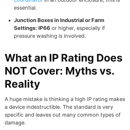
essential.
Junction Boxes in Industrial or Farm
Settings:
IP66
or higher, especially if
pressure washing is involved.
What an IP Rating Does
NOT Cover: Myths vs.
Reality
A huge mistake is thinking a high IP rating makes
a device indestructible. The standard is very
specific and leaves out many common types of
damage.