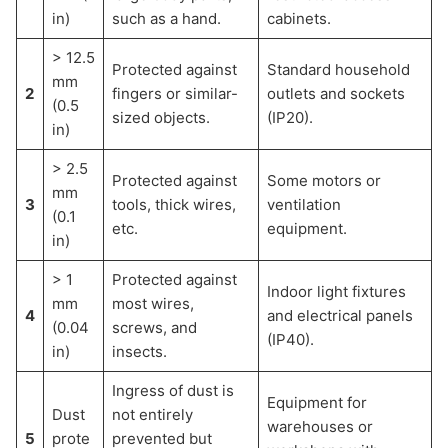
in)
such as a hand.
cabinets.
> 12.5
Protected against
Standard household
mm
2
fingers or similar-
outlets and sockets
(0.5
sized objects.
(IP20).
in)
> 2.5
Protected against
Some motors or
mm
3
tools, thick wires,
ventilation
(0.1
etc.
equipment.
in)
> 1
Protected against
Indoor light fixtures
mm
most wires,
4
and electrical panels
(0.04
screws, and
(IP40).
in)
insects.
Ingress of dust is
Equipment for
Dust
not entirely
warehouses or
5
prote
prevented but