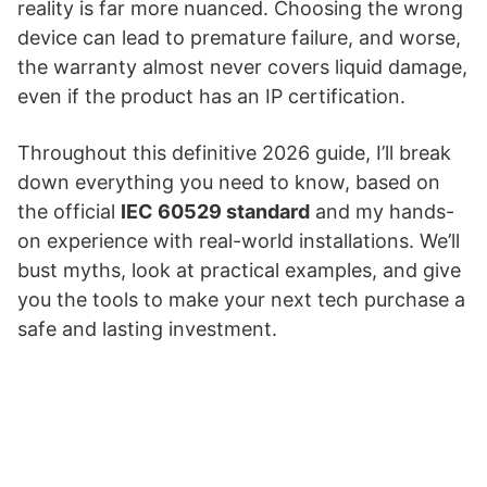
reality is far more nuanced. Choosing the wrong
device can lead to premature failure, and worse,
the warranty almost never covers liquid damage,
even if the product has an IP certification.
Throughout this definitive 2026 guide, I’ll break
down everything you need to know, based on
the official
IEC 60529 standard
and my hands-
on experience with real-world installations. We’ll
bust myths, look at practical examples, and give
you the tools to make your next tech purchase a
safe and lasting investment.