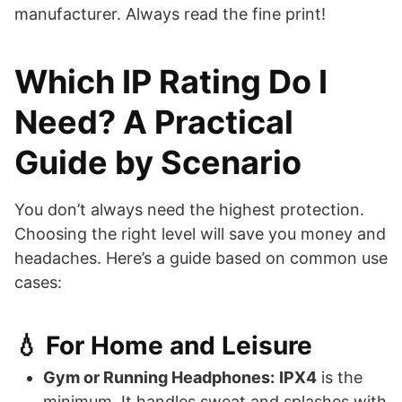
manufacturer. Always read the fine print!
Which IP Rating Do I
Need? A Practical
Guide by Scenario
You don’t always need the highest protection.
Choosing the right level will save you money and
headaches. Here’s a guide based on common use
cases:
💧 For Home and Leisure
Gym or Running Headphones:
IPX4
is the
minimum. It handles sweat and splashes with