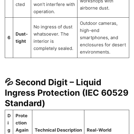
workshops with
cted
won’t interfere with
airborne dust.
operation.
Outdoor cameras,
No ingress of dust
high-end
Dust-
whatsoever. The
6
smartphones, and
tight
interior is
enclosures for desert
completely sealed.
environments.
💦 Second Digit – Liquid
Ingress Protection (IEC 60529
Standard)
D
Prote
i
ction
g
Again
Technical Description
Real-World