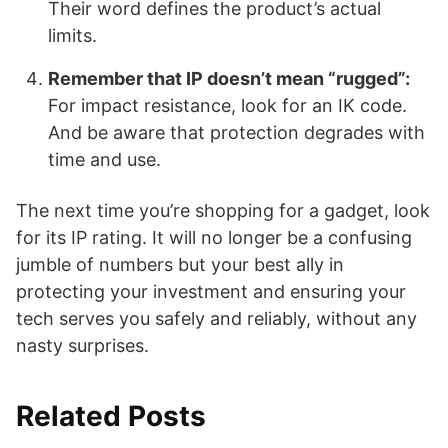
Their word defines the product’s actual
limits.
Remember that IP doesn’t mean “rugged”:
For impact resistance, look for an IK code.
And be aware that protection degrades with
time and use.
The next time you’re shopping for a gadget, look
for its IP rating. It will no longer be a confusing
jumble of numbers but your best ally in
protecting your investment and ensuring your
tech serves you safely and reliably, without any
nasty surprises.
Related Posts