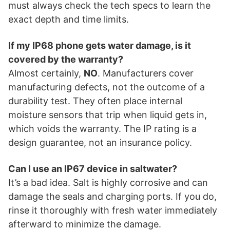
must always check the tech specs to learn the
exact depth and time limits.
If my IP68 phone gets water damage, is it
covered by the warranty?
Almost certainly,
NO
. Manufacturers cover
manufacturing defects, not the outcome of a
durability test. They often place internal
moisture sensors that trip when liquid gets in,
which voids the warranty. The IP rating is a
design guarantee, not an insurance policy.
Can I use an IP67 device in saltwater?
It’s a bad idea. Salt is highly corrosive and can
damage the seals and charging ports. If you do,
rinse it thoroughly with fresh water immediately
afterward to minimize the damage.