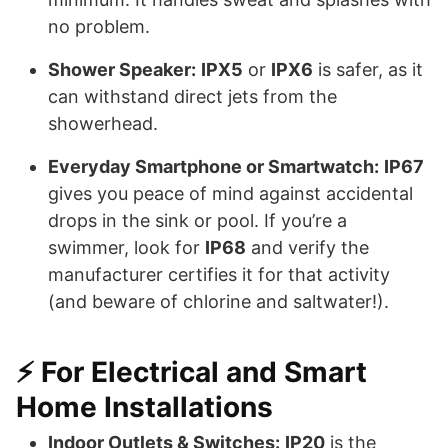
no problem.
Shower Speaker:
IPX5
or
IPX6
is safer, as it
can withstand direct jets from the
showerhead.
Everyday Smartphone or Smartwatch:
IP67
gives you peace of mind against accidental
drops in the sink or pool. If you’re a
swimmer, look for
IP68
and verify the
manufacturer certifies it for that activity
(and beware of chlorine and saltwater!).
⚡️ For Electrical and Smart
Home Installations
Indoor Outlets & Switches:
IP20
is the