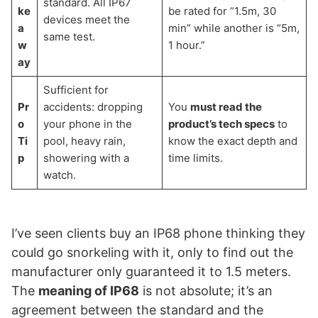
standard. All IP67
ke
be rated for “1.5m, 30
devices meet the
a
min” while another is “5m,
same test.
w
1 hour.”
ay
Sufficient for
Pr
accidents: dropping
You
must read the
o
your phone in the
product’s tech specs
to
Ti
pool, heavy rain,
know the exact depth and
p
showering with a
time limits.
watch.
I’ve seen clients buy an IP68 phone thinking they
could go snorkeling with it, only to find out the
manufacturer only guaranteed it to 1.5 meters.
The
meaning of IP68
is not absolute; it’s an
agreement between the standard and the