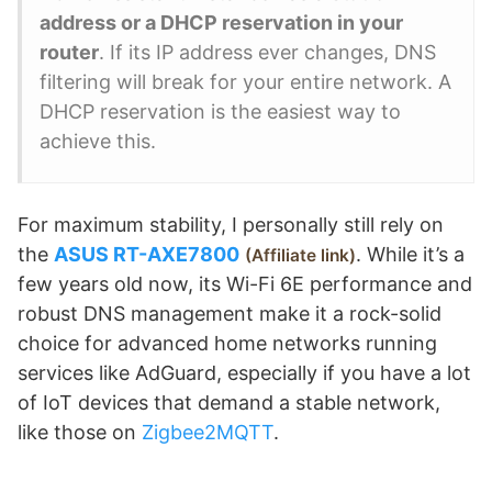
address or a DHCP reservation in your
router
. If its IP address ever changes, DNS
filtering will break for your entire network. A
DHCP reservation is the easiest way to
achieve this.
For maximum stability, I personally still rely on
the
ASUS RT-AXE7800
. While it’s a
Affiliate link
few years old now, its Wi-Fi 6E performance and
robust DNS management make it a rock-solid
choice for advanced home networks running
services like AdGuard, especially if you have a lot
of IoT devices that demand a stable network,
like those on
Zigbee2MQTT
.