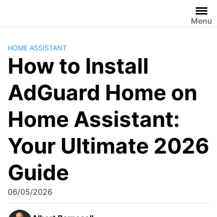
Skip
to
Menu
content
HOME ASSISTANT
How to Install
AdGuard Home on
Home Assistant:
Your Ultimate 2026
Guide
06/05/2026