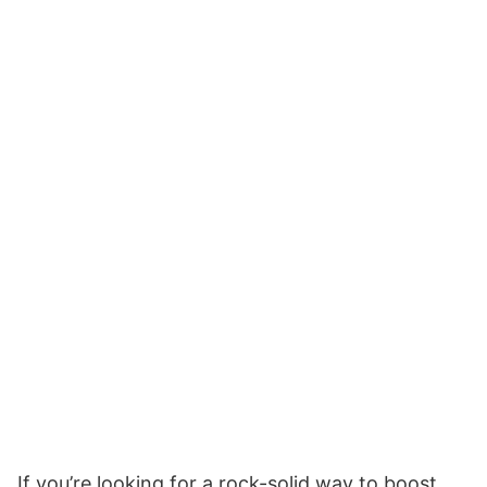
If you’re looking for a rock-solid way to boost