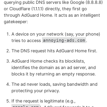
querying public DNS servers like Google (8.8.8.8)
or Cloudflare (1.1.1.1) directly, they first go
through AdGuard Home. It acts as an intelligent
gatekeeper:
A device on your network (say, your phone)
annoying-ads.com
tries to access
.
The DNS request hits AdGuard Home first.
AdGuard Home checks its blocklists,
identifies the domain as an ad server, and
blocks it by returning an empty response.
The ad never loads, saving bandwidth and
protecting your privacy.
If the request is legitimate (e.g.,