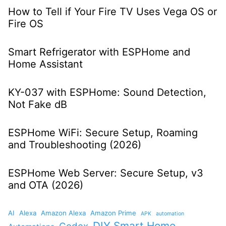
How to Tell if Your Fire TV Uses Vega OS or
Fire OS
Smart Refrigerator with ESPHome and
Home Assistant
KY-037 with ESPHome: Sound Detection,
Not Fake dB
ESPHome WiFi: Secure Setup, Roaming
and Troubleshooting (2026)
ESPHome Web Server: Secure Setup, v3
and OTA (2026)
AI
Alexa
Amazon Alexa
Amazon Prime
APK
automation
DIY Smart Home