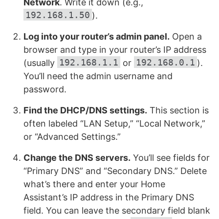
Network
. Write it down (e.g.,
192.168.1.50
).
Log into your router’s admin panel.
Open a
browser and type in your router’s IP address
192.168.1.1
192.168.0.1
(usually
or
).
You’ll need the admin username and
password.
Find the DHCP/DNS settings.
This section is
often labeled “LAN Setup,” “Local Network,”
or “Advanced Settings.”
Change the DNS servers.
You’ll see fields for
“Primary DNS” and “Secondary DNS.” Delete
what’s there and enter your Home
Assistant’s IP address in the Primary DNS
field. You can leave the secondary field blank