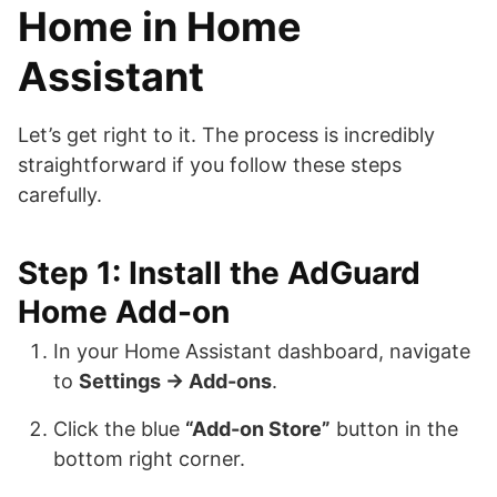
Home in Home
Assistant
Let’s get right to it. The process is incredibly
straightforward if you follow these steps
carefully.
Step 1: Install the AdGuard
Home Add-on
In your Home Assistant dashboard, navigate
to
Settings → Add-ons
.
Click the blue
“Add-on Store”
button in the
bottom right corner.