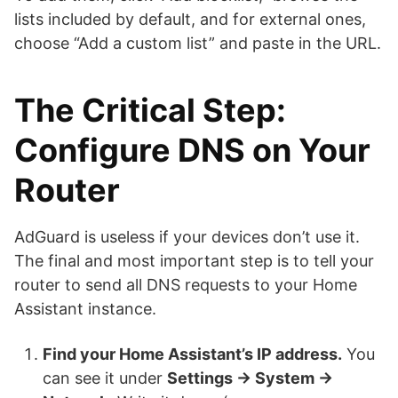
lists included by default, and for external ones,
choose “Add a custom list” and paste in the URL.
The Critical Step:
Configure DNS on Your
Router
AdGuard is useless if your devices don’t use it.
The final and most important step is to tell your
router to send all DNS requests to your Home
Assistant instance.
Find your Home Assistant’s IP address.
You
can see it under
Settings → System →