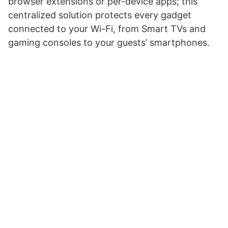
browser extensions or per-device apps; this
centralized solution protects every gadget
connected to your Wi-Fi, from Smart TVs and
gaming consoles to your guests’ smartphones.