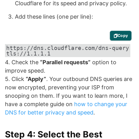
Cloudflare for its speed and privacy policy.
Add these lines (one per line):
Copy
https://dns.cloudflare.com/dns-query

tls://1.1.1.1
4. Check the
“Parallel requests”
option to
improve speed.
5. Click
“Apply”
. Your outbound DNS queries are
now encrypted, preventing your ISP from
snooping on them. If you want to learn more, I
have a complete guide on
how to change your
DNS for better privacy and speed
.
Step 4: Select the Best