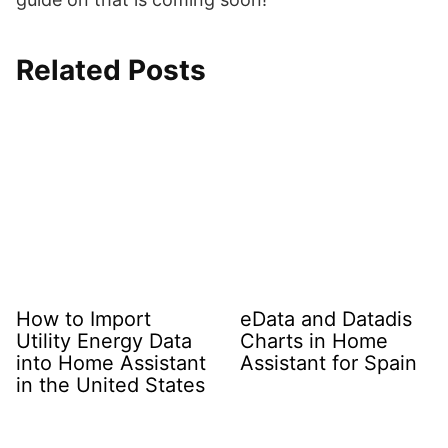
Related Posts
How to Import
eData and Datadis
Utility Energy Data
Charts in Home
into Home Assistant
Assistant for Spain
in the United States