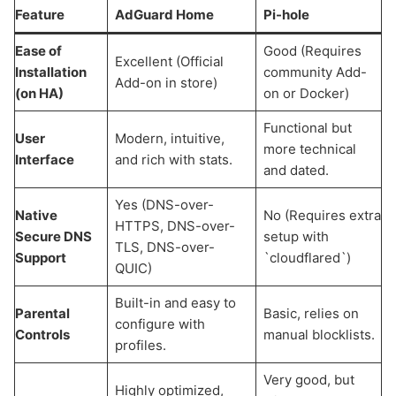
Feature
AdGuard Home
Pi-hole
Ease of
Good (Requires
Excellent (Official
Installation
community Add-
Add-on in store)
(on HA)
on or Docker)
Functional but
User
Modern, intuitive,
more technical
Interface
and rich with stats.
and dated.
Yes (DNS-over-
Native
No (Requires extra
HTTPS, DNS-over-
Secure DNS
setup with
TLS, DNS-over-
Support
`cloudflared`)
QUIC)
Built-in and easy to
Parental
Basic, relies on
configure with
Controls
manual blocklists.
profiles.
Very good, but
Highly optimized,