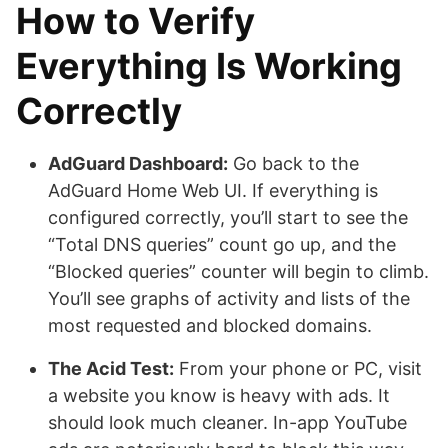
How to Verify
Everything Is Working
Correctly
AdGuard Dashboard:
Go back to the
AdGuard Home Web UI. If everything is
configured correctly, you’ll start to see the
“Total DNS queries” count go up, and the
“Blocked queries” counter will begin to climb.
You’ll see graphs of activity and lists of the
most requested and blocked domains.
The Acid Test:
From your phone or PC, visit
a website you know is heavy with ads. It
should look much cleaner. In-app YouTube