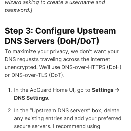
wizard asking to create a username and
password.]
Step 3: Configure Upstream
DNS Servers (DoH/DoT)
To maximize your privacy, we don’t want your
DNS requests traveling across the internet
unencrypted. We’ll use DNS-over-HTTPS (DoH)
or DNS-over-TLS (DoT).
In the AdGuard Home UI, go to
Settings →
DNS Settings
.
In the “Upstream DNS servers” box, delete
any existing entries and add your preferred
secure servers. I recommend using