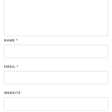
NAME
*
EMAIL
*
WEBSITE