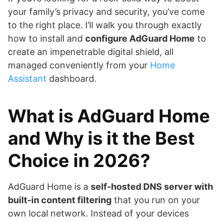
your family’s privacy and security, you’ve come
to the right place. I’ll walk you through exactly
how to install and
configure AdGuard Home
to
create an impenetrable digital shield, all
managed conveniently from your
Home
Assistant
dashboard.
What is AdGuard Home
and Why is it the Best
Choice in 2026?
AdGuard Home is a
self-hosted DNS server with
built-in content filtering
that you run on your
own local network. Instead of your devices