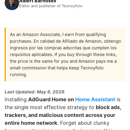
Albert Barnosell
Editor and publisher of Tecnoyfoto
As an Amazon Associate, I earn from qualifying
purchases. En calidad de Afiliado de Amazon, obtengo
ingresos por las compras adscritas que cumplen los
requisitos aplicables. If you buy through these links,
the price is the same for you and Amazon pays me a
small commission that helps keep Tecnoyfoto
running.
Last Updated: May 6, 2026
Installing
AdGuard Home on
Home Assistant
is
the single most effective strategy to
block ads,
trackers, and malicious content across your
entire home network
. Forget about clunky