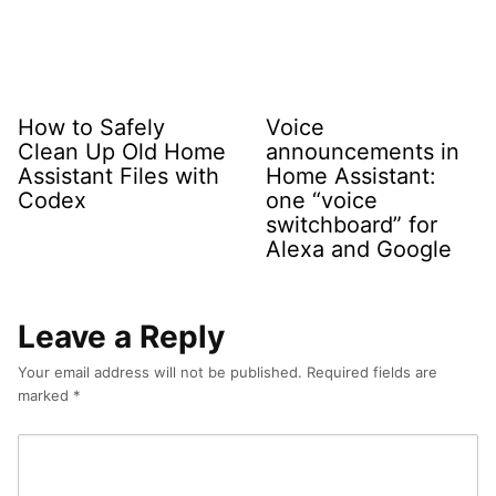
How to Safely
Voice
Clean Up Old Home
announcements in
Assistant Files with
Home Assistant:
Codex
one “voice
switchboard” for
Alexa and Google
Leave a Reply
Your email address will not be published.
Required fields are
marked
*