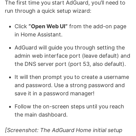
The first time you start AdGuard, you’ll need to
run through a quick setup wizard:
Click
“Open Web UI”
from the add-on page
in Home Assistant.
AdGuard will guide you through setting the
admin web interface port (leave default) and
the DNS server port (port 53, also default).
It will then prompt you to create a username
and password. Use a strong password and
save it in a password manager!
Follow the on-screen steps until you reach
the main dashboard.
[Screenshot: The AdGuard Home initial setup