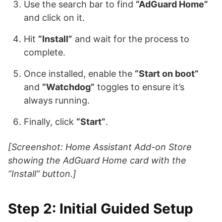
Use the search bar to find
“AdGuard Home”
and click on it.
Hit
“Install”
and wait for the process to
complete.
Once installed, enable the
“Start on boot”
and
“Watchdog”
toggles to ensure it’s
always running.
Finally, click
“Start”
.
[Screenshot: Home Assistant Add-on Store
showing the AdGuard Home card with the
“Install” button.]
Step 2: Initial Guided Setup