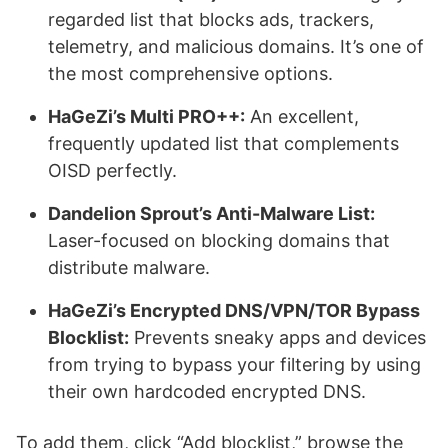
regarded list that blocks ads, trackers,
telemetry, and malicious domains. It’s one of
the most comprehensive options.
HaGeZi’s Multi PRO++:
An excellent,
frequently updated list that complements
OISD perfectly.
Dandelion Sprout’s Anti-Malware List:
Laser-focused on blocking domains that
distribute malware.
HaGeZi’s Encrypted DNS/VPN/TOR Bypass
Blocklist:
Prevents sneaky apps and devices
from trying to bypass your filtering by using
their own hardcoded encrypted DNS.
To add them, click “Add blocklist,” browse the