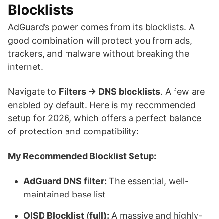
Blocklists
AdGuard’s power comes from its blocklists. A
good combination will protect you from ads,
trackers, and malware without breaking the
internet.
Navigate to
Filters → DNS blocklists
. A few are
enabled by default. Here is my recommended
setup for 2026, which offers a perfect balance
of protection and compatibility:
My Recommended Blocklist Setup:
AdGuard DNS filter:
The essential, well-
maintained base list.
OISD Blocklist (full):
A massive and highly-