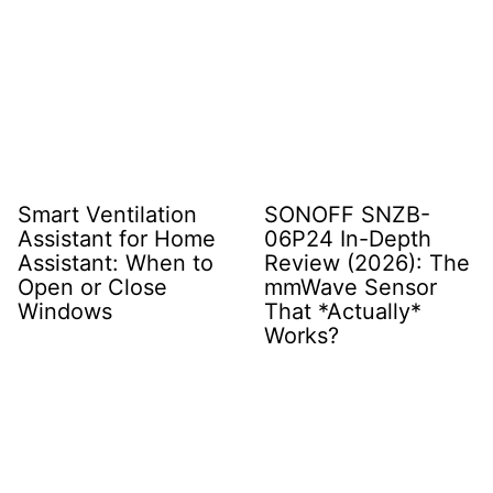
Smart Ventilation
SONOFF SNZB-
Assistant for Home
06P24 In-Depth
Assistant: When to
Review (2026): The
Open or Close
mmWave Sensor
Windows
That *Actually*
Works?