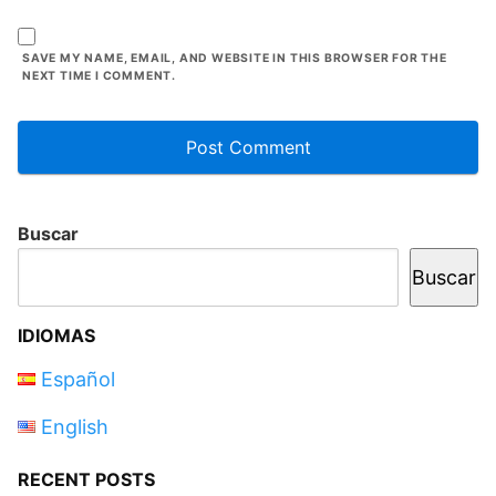
SAVE MY NAME, EMAIL, AND WEBSITE IN THIS BROWSER FOR THE
NEXT TIME I COMMENT.
Buscar
Buscar
IDIOMAS
Español
English
RECENT POSTS