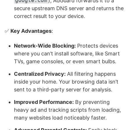
google.com
), AdGuard forwards it to a
secure upstream DNS server and returns the
correct result to your device.
✅
Key Advantages
:
Network-Wide Blocking:
Protects devices
where you can’t install software, like Smart
TVs, game consoles, or even smart bulbs.
Centralized Privacy:
All filtering happens
inside your home. Your browsing data isn’t
sent to a third-party server for analysis.
Improved Performance:
By preventing
heavy ad and tracking scripts from loading,
many websites load noticeably faster.