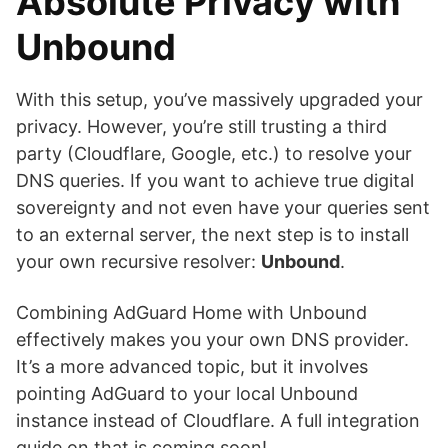
Absolute Privacy with
Unbound
With this setup, you’ve massively upgraded your
privacy. However, you’re still trusting a third
party (Cloudflare, Google, etc.) to resolve your
DNS queries. If you want to achieve true digital
sovereignty and not even have your queries sent
to an external server, the next step is to install
your own recursive resolver:
Unbound
.
Combining AdGuard Home with Unbound
effectively makes you your own DNS provider.
It’s a more advanced topic, but it involves
pointing AdGuard to your local Unbound
instance instead of Cloudflare. A full integration
guide on that is coming soon!