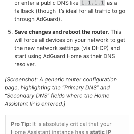
1.1.1.1
or enter a public DNS like
as a
fallback (though it’s ideal for all traffic to go
through AdGuard).
Save changes and reboot the router.
This
will force all devices on your network to get
the new network settings (via DHCP) and
start using AdGuard Home as their DNS
resolver.
[Screenshot: A generic router configuration
page, highlighting the “Primary DNS” and
“Secondary DNS” fields where the Home
Assistant IP is entered.]
Pro Tip:
It is absolutely critical that your
Home Assistant instance has a
static IP