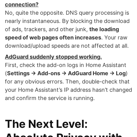
connection?
No, quite the opposite. DNS query processing is
nearly instantaneous. By blocking the download
of ads, trackers, and other junk,
the loading
speed of web pages often increases
. Your raw
download/upload speeds are not affected at all.
AdGuard suddenly stopped working.
First, check the add-on logs in Home Assistant
(
Settings → Add-ons → AdGuard Home → Log
)
for any obvious errors. Then, double-check that
your Home Assistant’s IP address hasn’t changed
and confirm the service is running.
The Next Level: