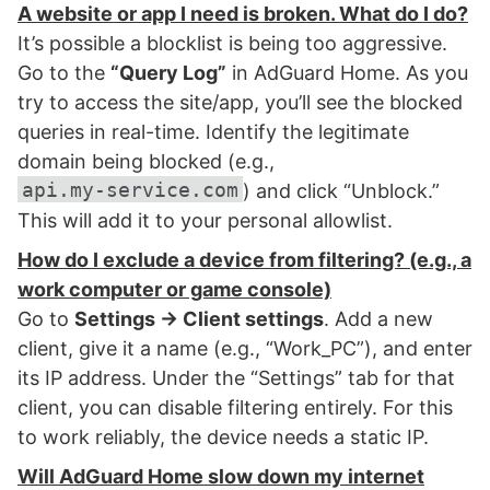
A website or app I need is broken. What do I do?
It’s possible a blocklist is being too aggressive.
Go to the
“Query Log”
in AdGuard Home. As you
try to access the site/app, you’ll see the blocked
queries in real-time. Identify the legitimate
domain being blocked (e.g.,
api.my-service.com
) and click “Unblock.”
This will add it to your personal allowlist.
How do I exclude a device from filtering? (e.g., a
work computer or game console)
Go to
Settings → Client settings
. Add a new
client, give it a name (e.g., “Work_PC”), and enter
its IP address. Under the “Settings” tab for that
client, you can disable filtering entirely. For this
to work reliably, the device needs a static IP.
Will AdGuard Home slow down my internet