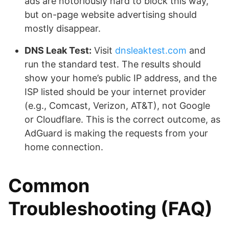
ads are notoriously hard to block this way,
but on-page website advertising should
mostly disappear.
DNS Leak Test:
Visit
dnsleaktest.com
and
run the standard test. The results should
show your home’s public IP address, and the
ISP listed should be your internet provider
(e.g., Comcast, Verizon, AT&T), not Google
or Cloudflare. This is the correct outcome, as
AdGuard is making the requests from your
home connection.
Common
Troubleshooting (FAQ)