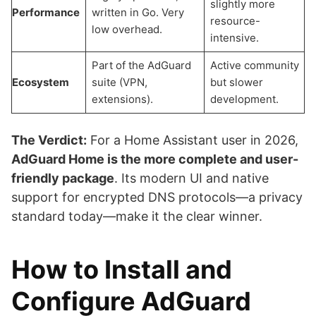
slightly more
Performance
written in Go. Very
resource-
low overhead.
intensive.
Part of the AdGuard
Active community
Ecosystem
suite (VPN,
but slower
extensions).
development.
The Verdict:
For a Home Assistant user in 2026,
AdGuard Home is the more complete and user-
friendly package
. Its modern UI and native
support for encrypted DNS protocols—a privacy
standard today—make it the clear winner.
How to Install and
Configure AdGuard