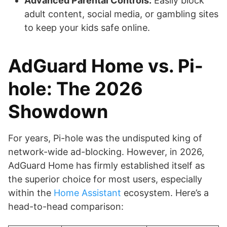
Advanced Parental Controls:
Easily block
adult content, social media, or gambling sites
to keep your kids safe online.
AdGuard Home vs. Pi-
hole: The 2026
Showdown
For years, Pi-hole was the undisputed king of
network-wide ad-blocking. However, in 2026,
AdGuard Home has firmly established itself as
the superior choice for most users, especially
within the
Home Assistant
ecosystem. Here’s a
head-to-head comparison: